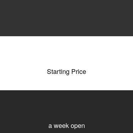
Starting Price
a week open