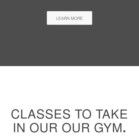
LEARN MORE
CLASSES TO TAKE
IN OUR OUR GYM
.