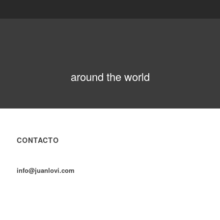
around the world
CONTACTO
info@juanlovi.com