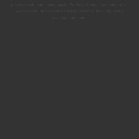
people reach their fitness goals. We have Crossfit courses, a full
weight room, multiple cardio areas, personal trainings, group
classes, and more!
GROW
STRONGER
GROW
FASTER