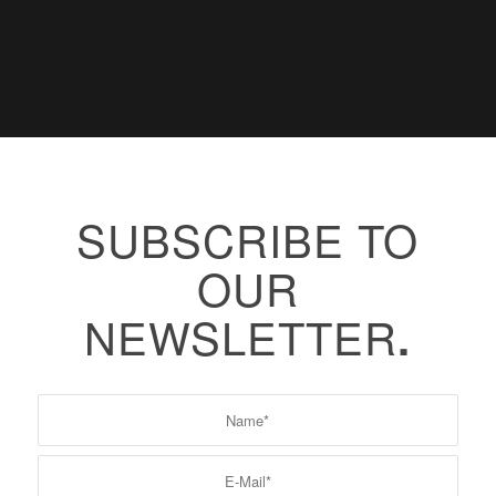
SUBSCRIBE TO
OUR
NEWSLETTER
.