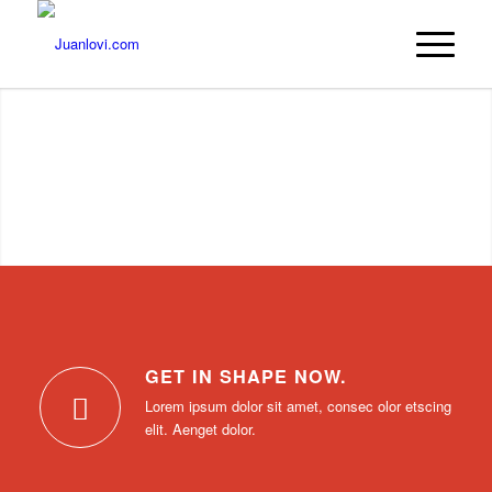
GET IN SHAPE NOW.
Lorem ipsum dolor sit amet, consec olor etscing
elit. Aenget dolor.