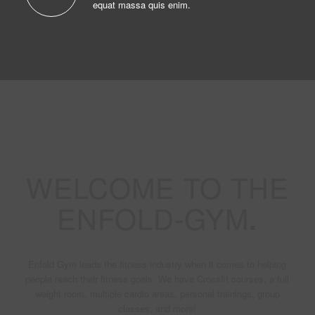
equat massa quis enim.
WELCOME TO THE
ENFOLD-GYM
.
Enfold Gym leads the fitness industry when it comes to helping
people reach their fitness goals. We have Crossfit courses, a full
weight room, multiple cardio areas, personal trainings, group
classes, and more!