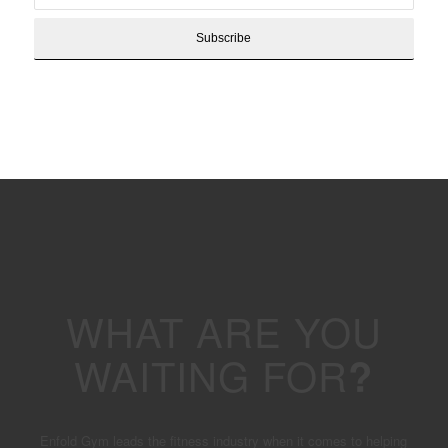
WHAT ARE YOU
WAITING FOR
?
Enfold Gym leads the fitness industry when it comes to helping