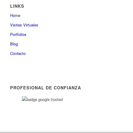
LINKS
Home
Visitas Virtuales
Portfolios
Blog
Contacto
PROFESIONAL DE CONFIANZA