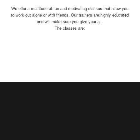
We offer a multitude of fun and motivating classes that allow you
to work out alone or with friends. Our trainers are highly educated
and will make sure you give your all.
The classes are: