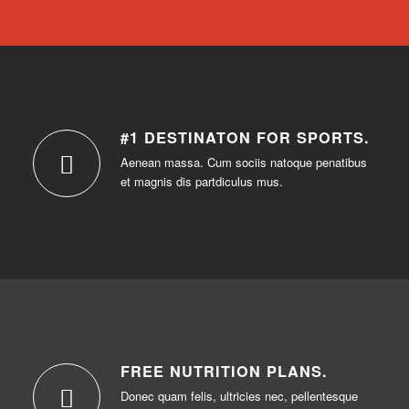
#1 DESTINATON FOR SPORTS
.
Aenean massa. Cum sociis natoque penatibus
et magnis dis partdiculus mus.
FREE NUTRITION PLANS
.
Donec quam felis, ultricies nec, pellentesque